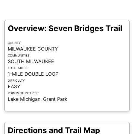
Overview: Seven Bridges Trail
COUNTY
MILWAUKEE COUNTY
COMMUNITIES
SOUTH MILWAUKEE
TOTAL MILES
1-MILE DOUBLE LOOP
DIFFICULTY
EASY
POINTS OF INTEREST
Lake Michigan, Grant Park
Directions and Trail Map