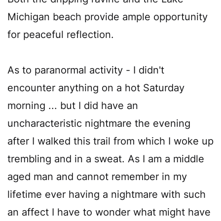
Michigan beach provide ample opportunity
for peaceful reflection.
As to paranormal activity - I didn't
encounter anything on a hot Saturday
morning ... but I did have an
uncharacteristic nightmare the evening
after I walked this trail from which I woke up
trembling and in a sweat. As I am a middle
aged man and cannot remember in my
lifetime ever having a nightmare with such
an affect I have to wonder what might have