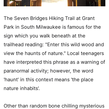
The Seven Bridges Hiking Trail at Grant
Park in South Milwaukee is famous for the
sign which you walk beneath at the
trailhead reading: "Enter this wild wood and
view the haunts of nature." Local teenagers
have interpreted this phrase as a warning of
paranormal activity; however, the word
'haunt' in this context means 'the place
nature inhabits'.
Other than random bone chilling mysterious