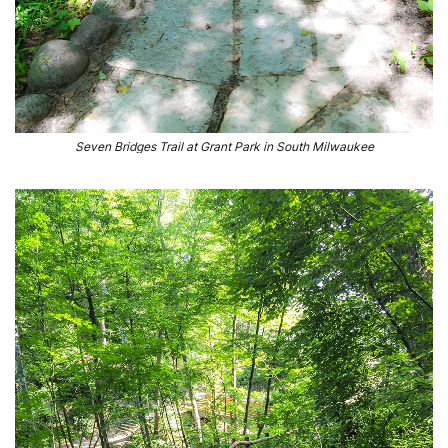
Seven Bridges Trail at Grant Park in South Milwaukee