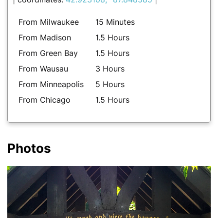
From Milwaukee
15 Minutes
From Madison
1.5 Hours
From Green Bay
1.5 Hours
From Wausau
3 Hours
From Minneapolis
5 Hours
From Chicago
1.5 Hours
Photos