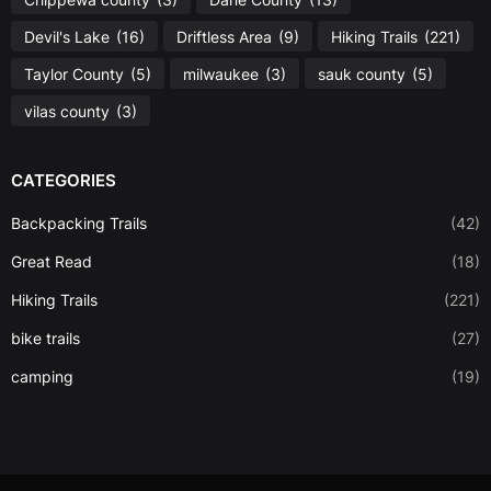
Devil's Lake
(16)
Driftless Area
(9)
Hiking Trails
(221)
Taylor County
(5)
milwaukee
(3)
sauk county
(5)
vilas county
(3)
CATEGORIES
Backpacking Trails
(42)
Great Read
(18)
Hiking Trails
(221)
bike trails
(27)
camping
(19)