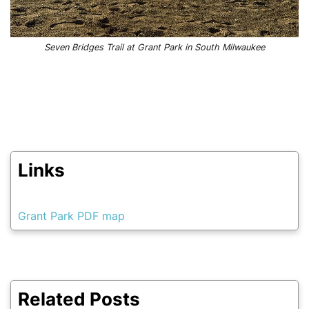
Seven Bridges Trail at Grant Park in South Milwaukee
Links
Grant Park PDF map
Related Posts