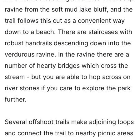
ravine from the soft mud lake bluff, and the
trail follows this cut as a convenient way
down to a beach. There are staircases with
robust handrails descending down into the
verdurous ravine. In the ravine there are a
number of hearty bridges which cross the
stream - but you are able to hop across on
river stones if you care to explore the park
further.
Several offshoot trails make adjoining loops
and connect the trail to nearby picnic areas