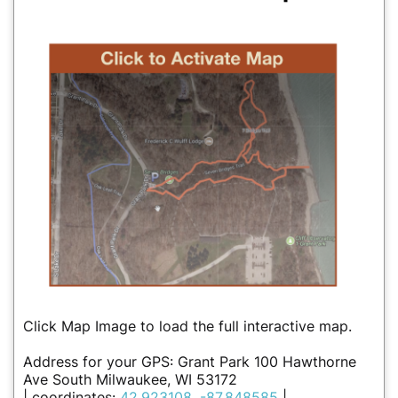
Click Map Image to load the full interactive map.
Address for your GPS: Grant Park 100 Hawthorne
Ave South Milwaukee, WI 53172
| coordinates:
42.923108, -87.848585
|