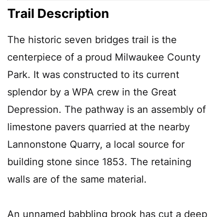
Trail Description
The historic seven bridges trail is the
centerpiece of a proud Milwaukee County
Park. It was constructed to its current
splendor by a WPA crew in the Great
Depression. The pathway is an assembly of
limestone pavers quarried at the nearby
Lannonstone Quarry, a local source for
building stone since 1853. The retaining
walls are of the same material.
An unnamed babbling brook has cut a deep