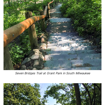
Seven Bridges Trail at Grant Park in South Milwaukee