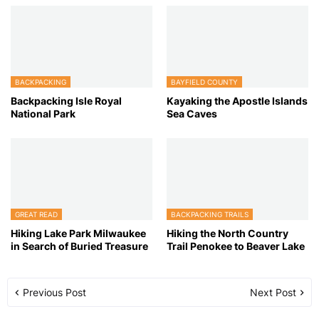
BACKPACKING
BAYFIELD COUNTY
Backpacking Isle Royal
Kayaking the Apostle Islands
National Park
Sea Caves
GREAT READ
BACKPACKING TRAILS
Hiking Lake Park Milwaukee
Hiking the North Country
in Search of Buried Treasure
Trail Penokee to Beaver Lake
Previous Post
Next Post