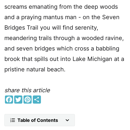
screams emanating from the deep woods
and a praying mantus man - on the Seven
Bridges Trail you will find serenity,
meandering trails through a wooded ravine,
and seven bridges which cross a babbling
brook that spills out into Lake Michigan at a
pristine natural beach.
share this article
F
T
P
S
a
w
i
h
c
i
n
a
e
t
t
r
b
t
e
e
Table of Contents
o
e
r
o
r
e