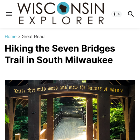
Home
Great Read
Hiking the Seven Bridges
Trail in South Milwaukee