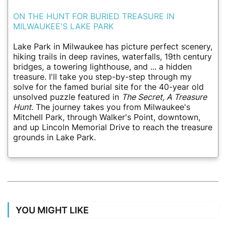
ON THE HUNT FOR BURIED TREASURE IN
MILWAUKEE'S LAKE PARK
Lake Park in Milwaukee has picture perfect scenery,
hiking trails in deep ravines, waterfalls, 19th century
bridges, a towering lighthouse, and ... a hidden
treasure. I'll take you step-by-step through my
solve for the famed burial site for the 40-year old
unsolved puzzle featured in
The Secret, A Treasure
Hunt
. The journey takes you from Milwaukee's
Mitchell Park, through Walker's Point, downtown,
and up Lincoln Memorial Drive to reach the treasure
grounds in Lake Park.
YOU MIGHT LIKE