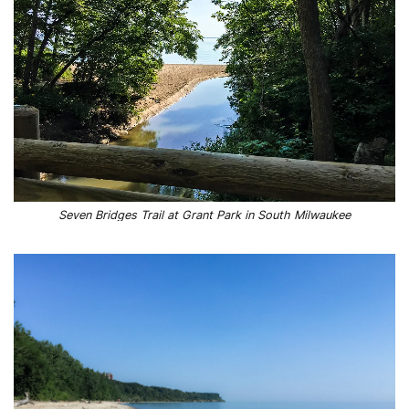
Seven Bridges Trail at Grant Park in South Milwaukee