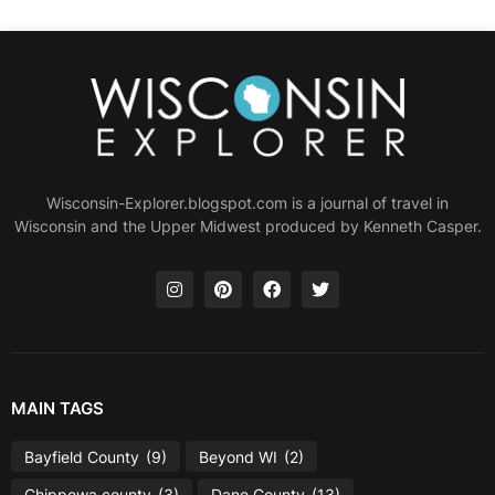
Wisconsin-Explorer.blogspot.com is a journal of travel in
Wisconsin and the Upper Midwest produced by Kenneth Casper.
MAIN TAGS
Bayfield County
(9)
Beyond WI
(2)
Chippewa county
(3)
Dane County
(13)