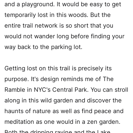
and a playground. It would be easy to get
temporarily lost in this woods. But the
entire trail network is so short that you
would not wander long before finding your
way back to the parking lot.
Getting lost on this trail is precisely its
purpose. It's design reminds me of The
Ramble in NYC's Central Park. You can stroll
along in this wild garden and discover the
haunts of nature as well as find peace and
meditation as one would in a zen garden.
Both the dripping ravine and the Lake