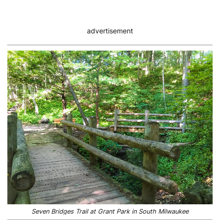
advertisement
Seven Bridges Trail at Grant Park in South Milwaukee