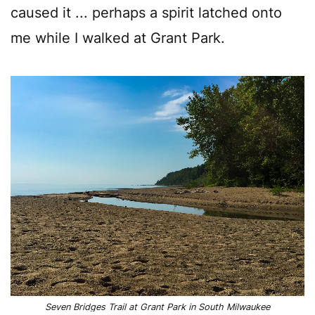
caused it ... perhaps a spirit latched onto
me while I walked at Grant Park.
Seven Bridges Trail at Grant Park in South Milwaukee