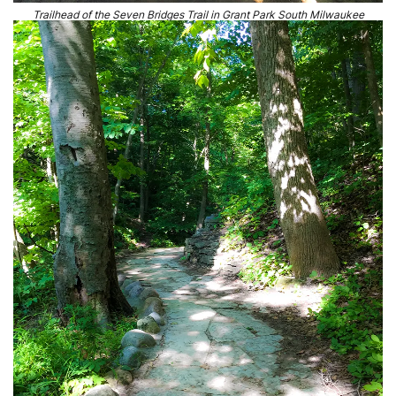
Trailhead of the Seven Bridges Trail in Grant Park South Milwaukee